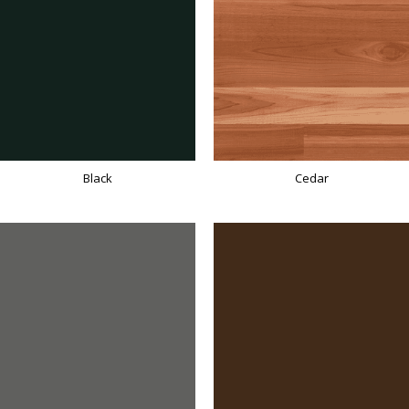
Black
Cedar