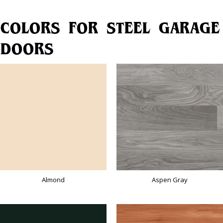
COLORS FOR STEEL GARAGE
DOORS
Almond
Aspen Gray