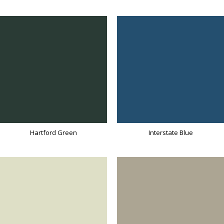
Hartford Green
Interstate Blue