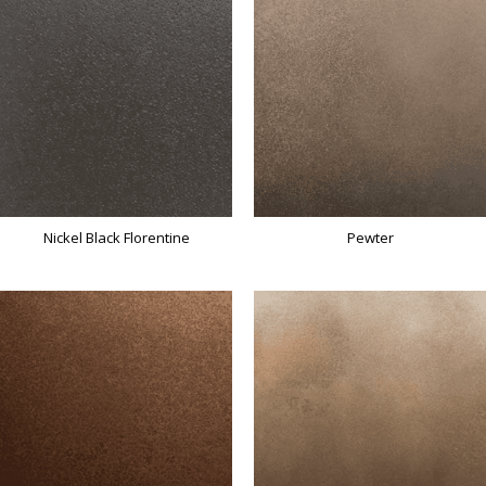
Nickel Black Florentine
Pewter