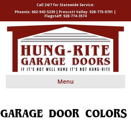
Call 24/7 for Statewide Service:
Phoenix:
602-943-5239
| Prescott Valley:
928-775-0701
|
Flagstaff:
928-774-3574
Menu
GARAGE DOOR COLORS