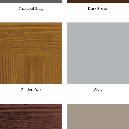
Charcoal Gray
Dark Brown
Golden Oak
Gray