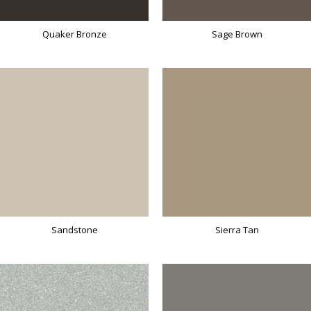
Quaker Bronze
Sage Brown
Sandstone
Sierra Tan