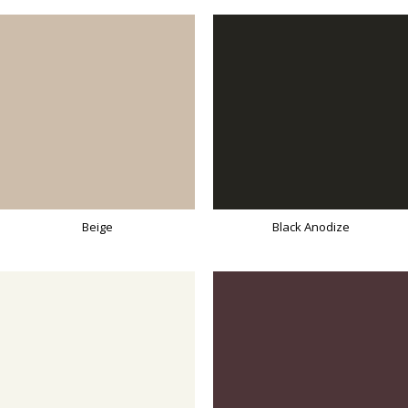
Beige
Black Anodize