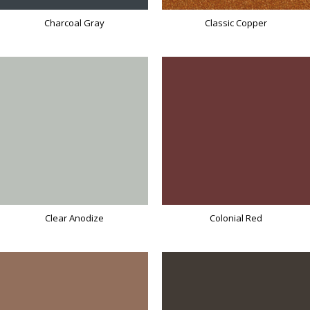
Charcoal Gray
Classic Copper
Clear Anodize
Colonial Red