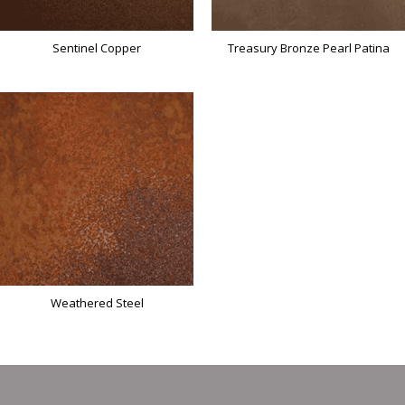
Sentinel Copper
Treasury Bronze Pearl Patina
Weathered Steel