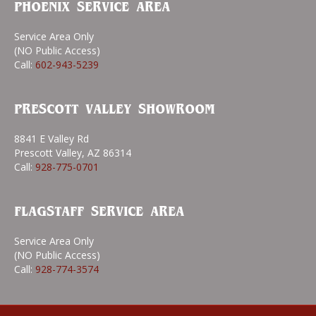
PHOENIX SERVICE AREA
Service Area Only
(NO Public Access)
Call:
602-943-5239
PRESCOTT VALLEY SHOWROOM
8841 E Valley Rd
Prescott Valley, AZ 86314
Call:
928-775-0701
FLAGSTAFF SERVICE AREA
Service Area Only
(NO Public Access)
Call:
928-774-3574