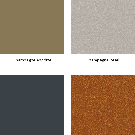
Champagne Anodize
Champagne Pearl