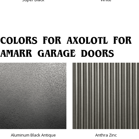
COLORS FOR AXOLOTL FOR
AMARR GARAGE DOORS
Aluminum Black Antique
Anthra Zinc