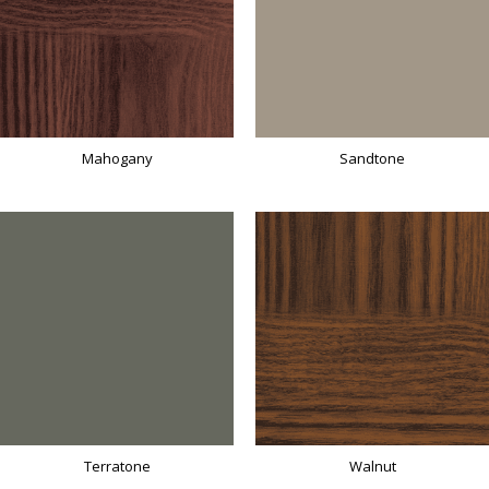
Mahogany
Sandtone
Terratone
Walnut