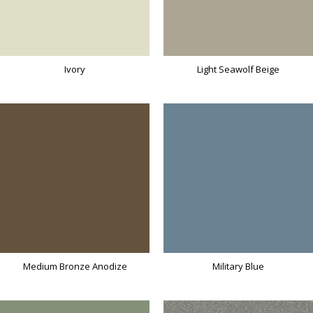
Ivory
Light Seawolf Beige
Medium Bronze Anodize
Military Blue