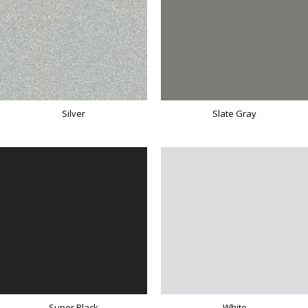
Silver
Slate Gray
Super Black
White