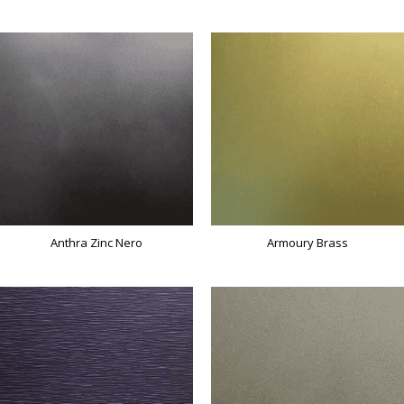
Anthra Zinc Nero
Armoury Brass