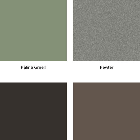
Patina Green
Pewter