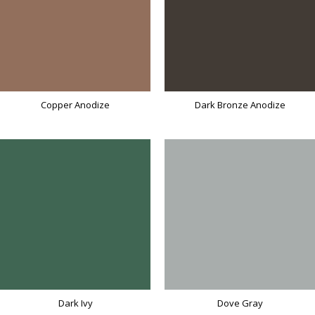
Copper Anodize
Dark Bronze Anodize
Dark Ivy
Dove Gray