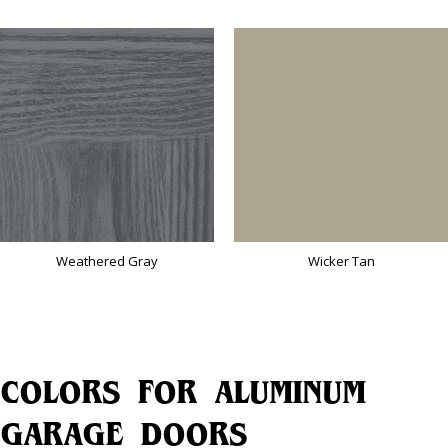
Weathered Gray
Wicker Tan
COLORS FOR ALUMINUM
GARAGE DOORS