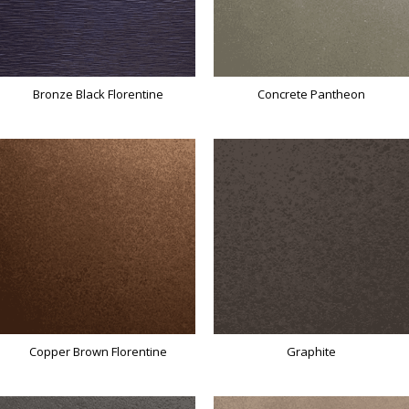
Bronze Black Florentine
Concrete Pantheon
Copper Brown Florentine
Graphite