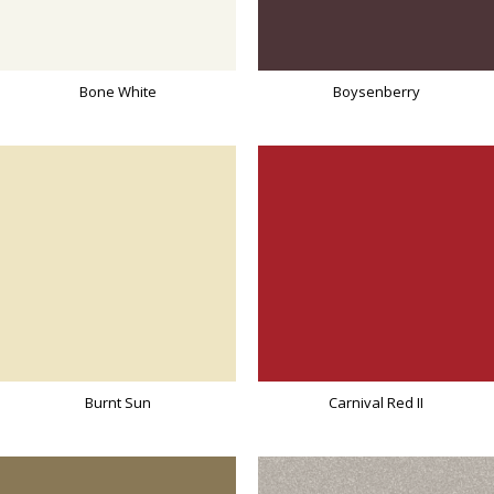
Bone White
Boysenberry
Burnt Sun
Carnival Red II