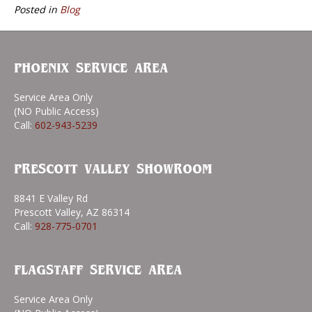
Posted in
Blog
PHOENIX SERVICE AREA
Service Area Only
(NO Public Access)
Call:
602-943-5239
PRESCOTT VALLEY SHOWROOM
8841 E Valley Rd
Prescott Valley, AZ 86314
Call:
928-775-0701
FLAGSTAFF SERVICE AREA
Service Area Only