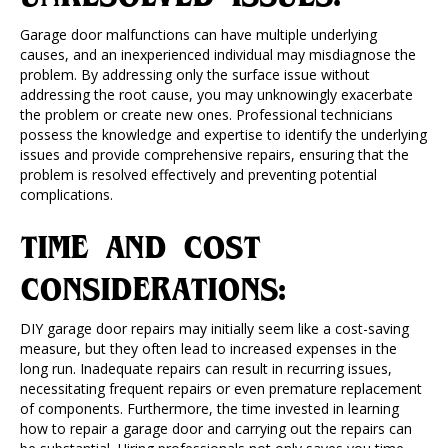
Garage door malfunctions can have multiple underlying
causes, and an inexperienced individual may misdiagnose the
problem. By addressing only the surface issue without
addressing the root cause, you may unknowingly exacerbate
the problem or create new ones. Professional technicians
possess the knowledge and expertise to identify the underlying
issues and provide comprehensive repairs, ensuring that the
problem is resolved effectively and preventing potential
complications.
TIME AND COST
CONSIDERATIONS:
DIY garage door repairs may initially seem like a cost-saving
measure, but they often lead to increased expenses in the
long run. Inadequate repairs can result in recurring issues,
necessitating frequent repairs or even premature replacement
of components. Furthermore, the time invested in learning
how to repair a garage door and carrying out the repairs can