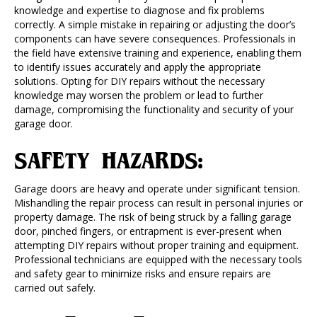
knowledge and expertise to diagnose and fix problems
correctly. A simple mistake in repairing or adjusting the door’s
components can have severe consequences. Professionals in
the field have extensive training and experience, enabling them
to identify issues accurately and apply the appropriate
solutions. Opting for DIY repairs without the necessary
knowledge may worsen the problem or lead to further
damage, compromising the functionality and security of your
garage door.
SAFETY HAZARDS:
Garage doors are heavy and operate under significant tension.
Mishandling the repair process can result in personal injuries or
property damage. The risk of being struck by a falling garage
door, pinched fingers, or entrapment is ever-present when
attempting DIY repairs without proper training and equipment.
Professional technicians are equipped with the necessary tools
and safety gear to minimize risks and ensure repairs are
carried out safely.