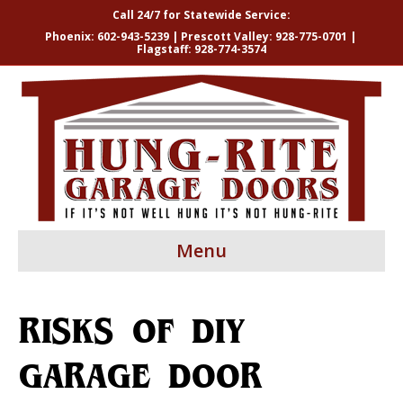
Call 24/7 for Statewide Service:
Phoenix:
602-943-5239
| Prescott Valley:
928-775-0701
|
Flagstaff:
928-774-3574
Menu
RISKS OF DIY
GARAGE DOOR