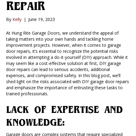
REPAIR
By
Kelly
|
June 19, 2023
At Hung Rite Garage Doors, we understand the appeal of
taking matters into your own hands and tackling home
improvement projects. However, when it comes to garage
door repairs, it’s essential to recognize the potential risks
involved in attempting a do-it-yourself (DIY) approach. While it
may seem like a cost-effective solution at first, DIY garage
door repairs can lead to serious accidents, additional
expenses, and compromised safety. In this blog post, we’ll
shed light on the risks associated with DIY garage door repairs
and emphasize the importance of entrusting these tasks to
trained professionals.
LACK OF EXPERTISE AND
KNOWLEDGE:
Garage doors are complex systems that require specialized