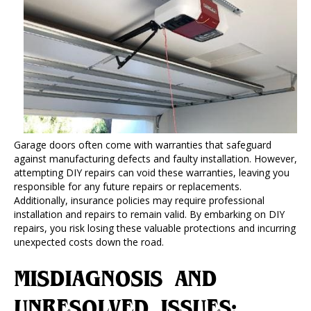
Garage doors often come with warranties that safeguard
against manufacturing defects and faulty installation. However,
attempting DIY repairs can void these warranties, leaving you
responsible for any future repairs or replacements.
Additionally, insurance policies may require professional
installation and repairs to remain valid. By embarking on DIY
repairs, you risk losing these valuable protections and incurring
unexpected costs down the road.
MISDIAGNOSIS AND
UNRESOLVED ISSUES: