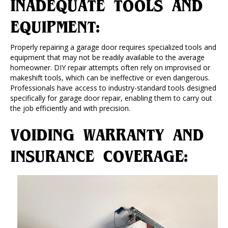
INADEQUATE TOOLS AND
EQUIPMENT:
Properly repairing a garage door requires specialized tools and
equipment that may not be readily available to the average
homeowner. DIY repair attempts often rely on improvised or
makeshift tools, which can be ineffective or even dangerous.
Professionals have access to industry-standard tools designed
specifically for garage door repair, enabling them to carry out
the job efficiently and with precision.
VOIDING WARRANTY AND
INSURANCE COVERAGE: