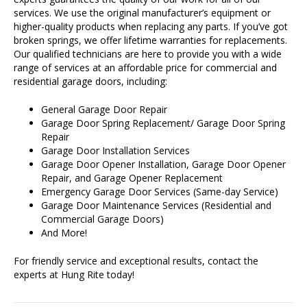
services. We use the original manufacturer’s equipment or
higher-quality products when replacing any parts. If you’ve got
broken springs, we offer lifetime warranties for replacements.
Our qualified technicians are here to provide you with a wide
range of services at an affordable price for commercial and
residential garage doors, including:
General Garage Door Repair
Garage Door Spring Replacement/ Garage Door Spring
Repair
Garage Door Installation Services
Garage Door Opener Installation, Garage Door Opener
Repair, and Garage Opener Replacement
Emergency Garage Door Services (Same-day Service)
Garage Door Maintenance Services (Residential and
Commercial Garage Doors)
And More!
For friendly service and exceptional results, contact the
experts at Hung Rite today!