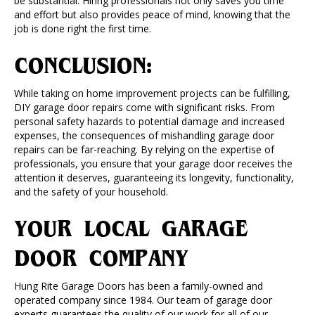
be substantial. Hiring professionals not only saves you time
and effort but also provides peace of mind, knowing that the
job is done right the first time.
CONCLUSION:
While taking on home improvement projects can be fulfilling,
DIY garage door repairs come with significant risks. From
personal safety hazards to potential damage and increased
expenses, the consequences of mishandling garage door
repairs can be far-reaching. By relying on the expertise of
professionals, you ensure that your garage door receives the
attention it deserves, guaranteeing its longevity, functionality,
and the safety of your household.
YOUR LOCAL GARAGE
DOOR COMPANY
Hung Rite Garage Doors has been a family-owned and
operated company since 1984. Our team of garage door
experts guarantees the quality of our work for all of our